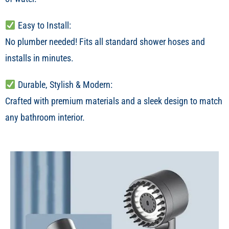
Easy to Install:
No plumber needed! Fits all standard shower hoses and
installs in minutes.
Durable, Stylish & Modern:
Crafted with premium materials and a sleek design to match
any bathroom interior.