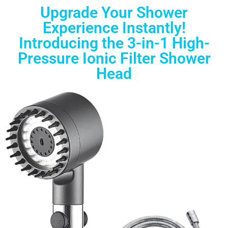
Upgrade Your Shower
Experience Instantly!
Introducing the 3-in-1 High-
Pressure Ionic Filter Shower
Head