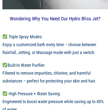
Wondering Why You Need Our Hydro Bliss Jet?
Triple Spray Modes:
Enjoy a customized bath every time – choose between
Rainfall, Jetting, or Massage mode with just a switch.
Built-In Water Purifier:
Filtered to remove impurities, chlorine, and harmful
substances – perfect for protecting your skin and hair.
High Pressure + Water Saving:
Engineered to boost water pressure while saving up to 40%
of water.