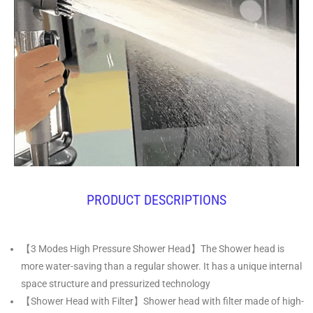
PRODUCT DESCRIPTIONS
【3 Modes High Pressure Shower Head】The Shower head is
more water-saving than a regular shower. It has a unique internal
space structure and pressurized technology
【Shower Head with Filter】Shower head with filter made of high-