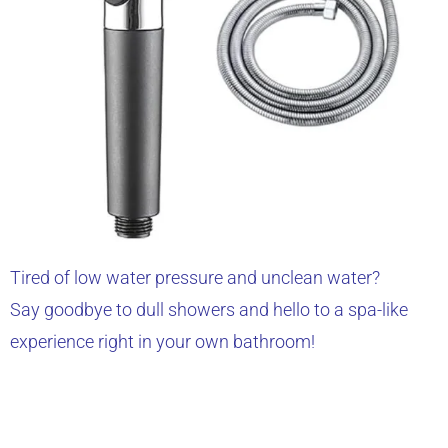
Tired of low water pressure and unclean water?
Say goodbye to dull showers and hello to a spa-like
experience right in your own bathroom!