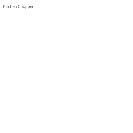
Kitchen Chopper