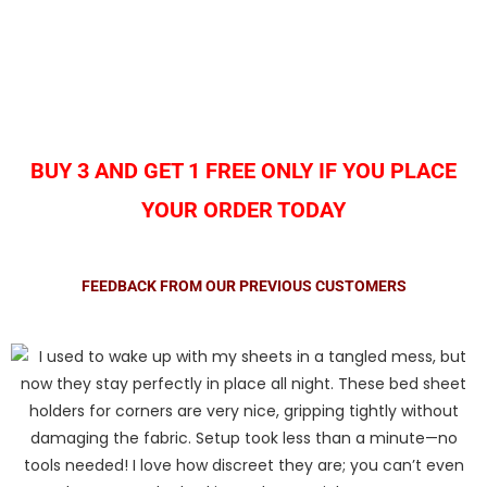
BUY 3 AND GET 1 FREE ONLY IF YOU PLACE
YOUR ORDER TODAY
FEEDBACK FROM OUR PREVIOUS CUSTOMERS