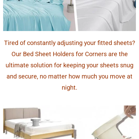
Tired of constantly adjusting your fitted sheets?
Our Bed Sheet Holders for Corners are the
ultimate solution for keeping your sheets snug
and secure, no matter how much you move at
night.