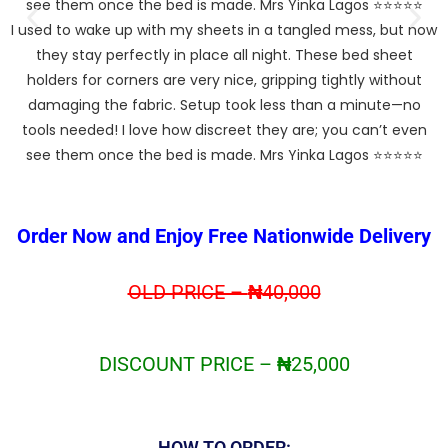
I used to wake up with my sheets in a tangled mess, but now
o
they stay perfectly in place all night. These bed sheet
holders for corners are very nice, gripping tightly without
t
damaging the fabric. Setup took less than a minute—no
tools needed! I love how discreet they are; you can’t even
see them once the bed is made. Mrs Yinka Lagos ⭐⭐⭐⭐⭐
Order Now and Enjoy Free Nationwide Delivery
OLD PRICE –
₦
40,000
DISCOUNT PRICE –
₦
25,000
HOW TO ORDER: