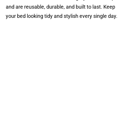
and are reusable, durable, and built to last. Keep
your bed looking tidy and stylish every single day.