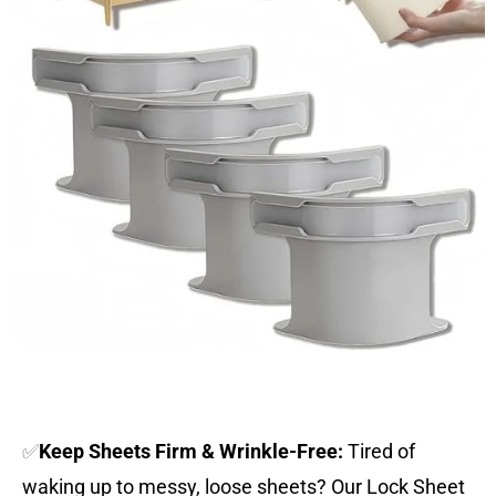
✅
Keep Sheets Firm & Wrinkle-Free:
Tired of
waking up to messy, loose sheets? Our Lock Sheet