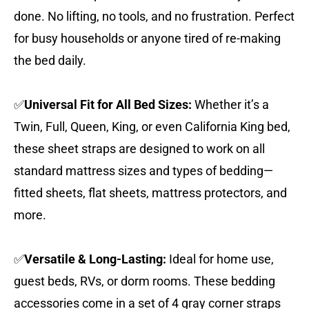
done. No lifting, no tools, and no frustration. Perfect
for busy households or anyone tired of re-making
the bed daily.
✅
Universal Fit for All Bed Sizes:
Whether it’s a
Twin, Full, Queen, King, or even California King bed,
these sheet straps are designed to work on all
standard mattress sizes and types of bedding—
fitted sheets, flat sheets, mattress protectors, and
more.
✅
Versatile & Long-Lasting:
Ideal for home use,
guest beds, RVs, or dorm rooms. These bedding
accessories come in a set of 4 gray corner straps