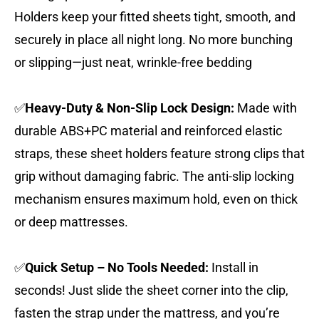
Holders keep your fitted sheets tight, smooth, and
securely in place all night long. No more bunching
or slipping—just neat, wrinkle-free bedding
✅
Heavy-Duty & Non-Slip Lock Design:
Made with
durable ABS+PC material and reinforced elastic
straps, these sheet holders feature strong clips that
grip without damaging fabric. The anti-slip locking
mechanism ensures maximum hold, even on thick
or deep mattresses.
✅
Quick Setup – No Tools Needed:
Install in
seconds! Just slide the sheet corner into the clip,
fasten the strap under the mattress, and you’re