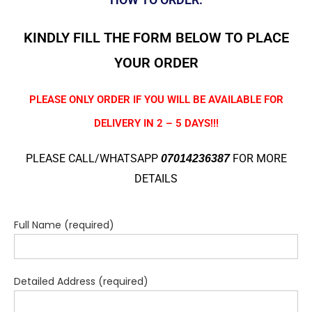
KINDLY FILL THE FORM BELOW TO PLACE
YOUR ORDER
PLEASE ONLY ORDER IF YOU WILL BE AVAILABLE FOR
DELIVERY IN 2 – 5 DAYS!!!
PLEASE CALL/WHATSAPP
FOR MORE
07014236387
DETAILS
Full Name (required)
Detailed Address (required)