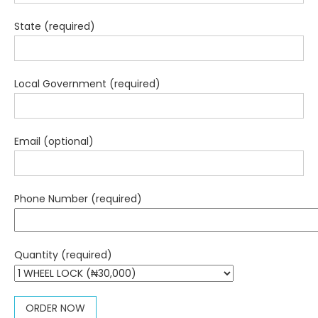
State (required)
Local Government (required)
Email (optional)
Phone Number (required)
Quantity (required)