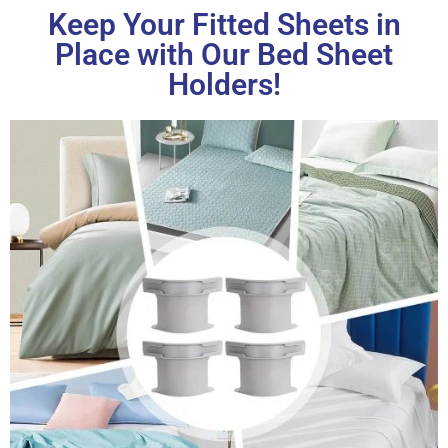
Keep Your Fitted Sheets in
Place with Our Bed Sheet
Holders!