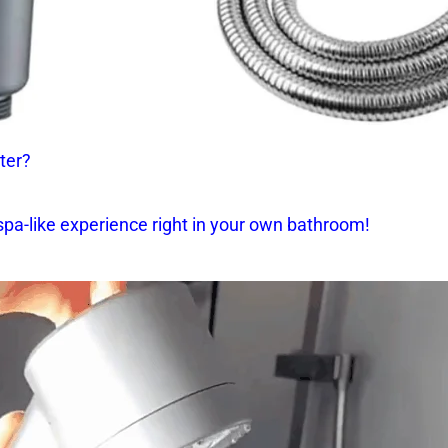
ter?
spa-like experience right in your own bathroom!