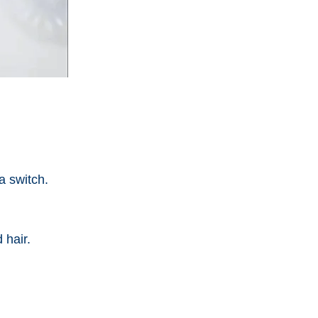
a switch.
 hair.