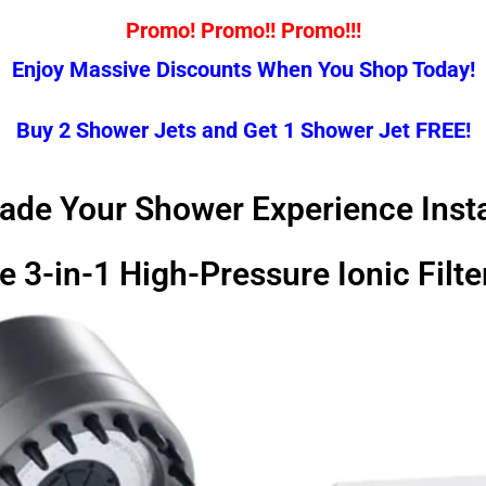
Promo! Promo!! Promo!!!
Enjoy Massive Discounts When You Shop Today!
Buy 2 Shower Jets and Get 1 Shower Jet FREE!
ade Your Shower Experience Insta
e 3-in-1 High-Pressure Ionic Fil