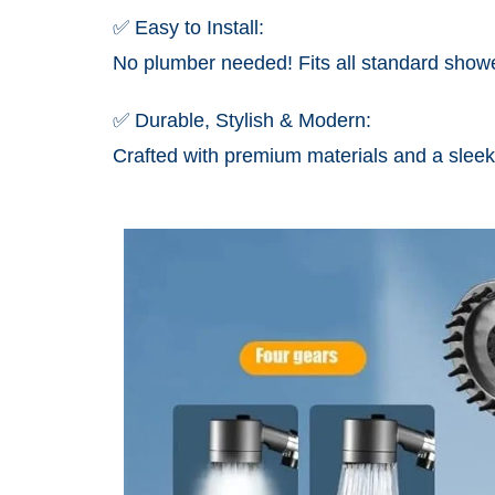
✅ Easy to Install:
No plumber needed! Fits all standard showe
✅ Durable, Stylish & Modern:
Crafted with premium materials and a sleek