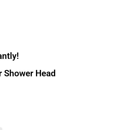
ntly!
ter Shower Head