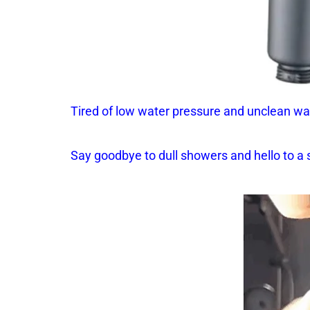
Tired of low water pressure and unclean wa
Say goodbye to dull showers and hello to a 