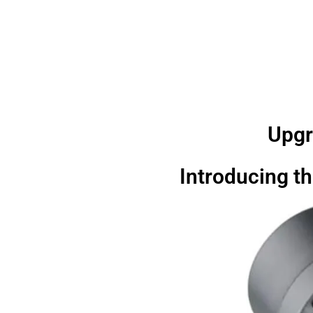
Upgr
Introducing th