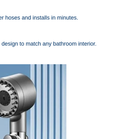
r hoses and installs in minutes.
 design to match any bathroom interior.