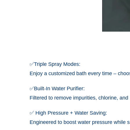
✅
Triple Spray Modes:
Enjoy a customized bath every time – choos
✅Built-In Water Purifier:
Filtered to remove impurities, chlorine, and
✅ High Pressure + Water Saving:
Engineered to boost water pressure while s