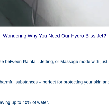
Wondering Why You Need Our Hydro Bliss Jet?
e between Rainfall, Jetting, or Massage mode with just 
 harmful substances – perfect for protecting your skin and
aving up to 40% of water.